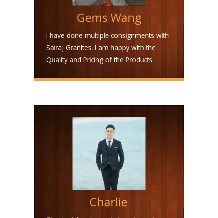
Gems Wang
I have done multiple consignments with
Sairaj Granites. I am happy with the
Quality and Pricing of the Products.
Charlie