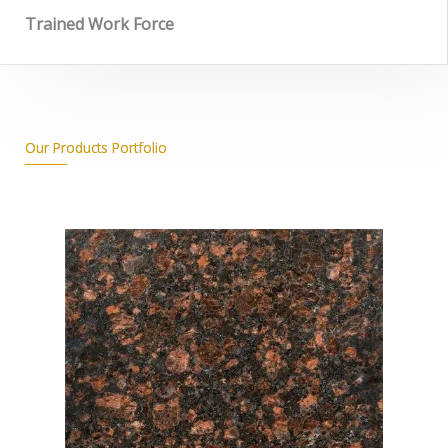
Trained Work Force
Our Products Portfolio
_______