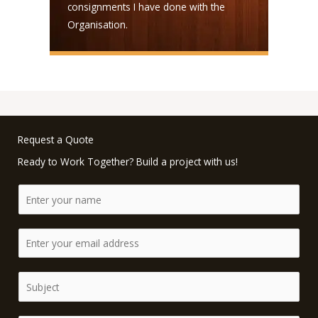
consignments I have done with the
Organisation.
Request a Quote
Ready to Work Together? Build a project with us!
N
a
m
E
e
m
*
a
S
i
i
l
n