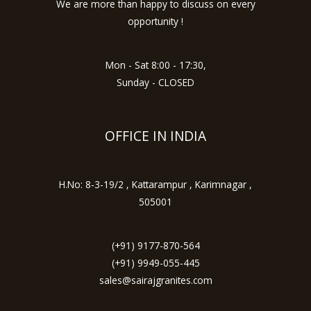
We are more than happy to discuss on every
opportunity !
Mon - Sat 8:00 - 17:30,
Sunday - CLOSED
OFFICE IN INDIA
H.No: 8-3-19/2 , Kattarampur , Karimnagar ,
505001
(+91) 9177-870-564
(+91) 9949-055-445
sales@sairajgranites.com