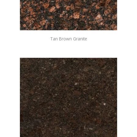
Tan Brown Granite