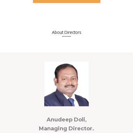
About Directors
_____
Anudeep Doli,
Managing Director.