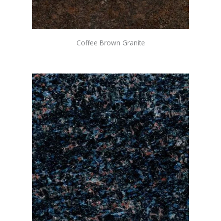
Coffee Brown Granite