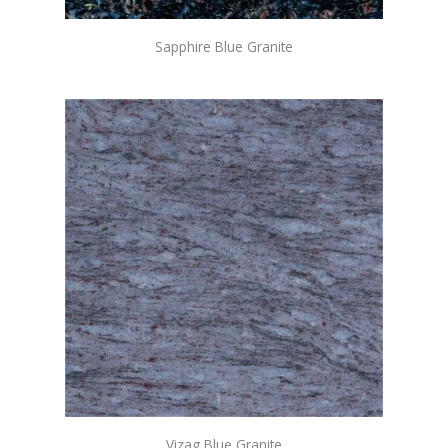
Sapphire Blue Granite
Vizag Blue Granite