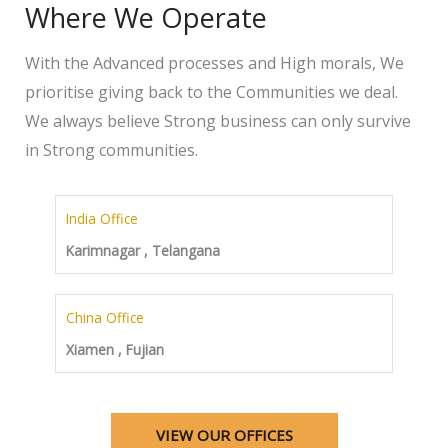
Where We Operate
With the Advanced processes and High morals, We
prioritise giving back to the Communities we deal.
We always believe Strong business can only survive
in Strong communities.
India Office
Karimnagar , Telangana
China Office
Xiamen , Fujian
VIEW OUR OFFICES