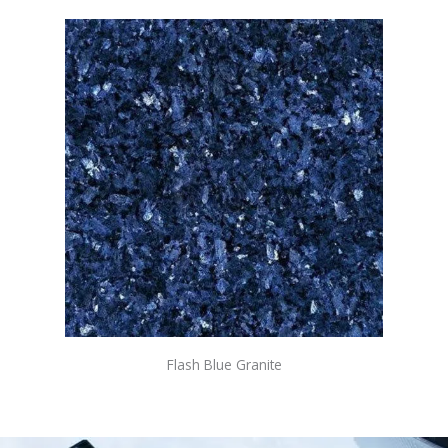
Flash Blue Granite