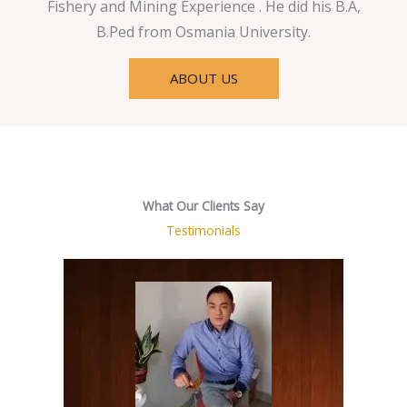
Fishery and Mining Experience . He did his B.A,
B.Ped from Osmania University.
ABOUT US
What Our Clients Say
Testimonials