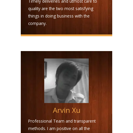
Timely deliveries and utmost care to
quality are the two most satisfying
things in doing business with the
company.
Arvin Xu
Professional Team and transparent
methods. I am positive on all the