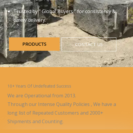
Trusted by ” Global Buyers ” for consistency &
timely delivery.
PRODUCTS
CONTACT US
10+ Years Of Undefeated Success
We are Operational from 2013.
Through our Intense Quality Policies , We have a
long list of Repeated Customers and 2000+
Shipments and Counting.