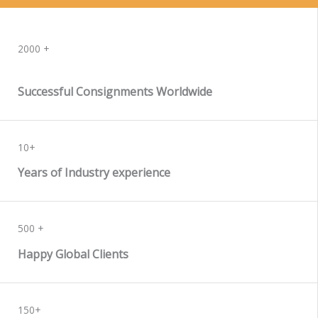
WORK WITH US
2000 +
Successful Consignments Worldwide
10+
Years of Industry experience
500 +
Happy Global Clients
150+