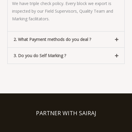
We have triple check policy. Every block we export is
inspected by our Field Supervisors, Quality Team and
Marking facilitators.
2. What Payment methods do you deal ?
3. Do you do Self Marking ?
PARTNER WITH SAIRAJ