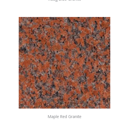
Maple Red Granite