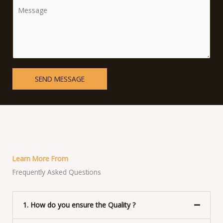
C
*
g
o
l
m
e
m
L
e
i
n
n
t
SEND MESSAGE
e
o
T
r
e
M
x
e
t
s
s
Learn More From
a
Frequently Asked Questions
g
e
*
1. How do you ensure the Quality ?