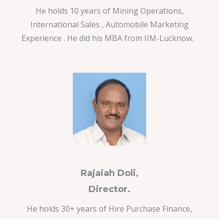
He holds 10 years of Mining Operations,
International Sales , Automobile Marketing
Experience . He did his MBA from IIM-Lucknow.
Rajaiah Doli,
Director.
He holds 30+ years of Hire Purchase Finance,