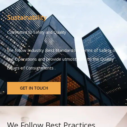
Sustainability
Committed to Safety and Quality
We follow Industry Best Standards in terms of Safety of
the Operations and provide utmost care to the Quality
issues of Consignments .
GET IN TOUCH
We Follow Best Practices