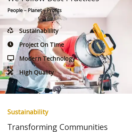
People – Planet – Profits
Sustainablility
Project On Time
Modern Technology
High Quality
Sustainability
Transforming Communities