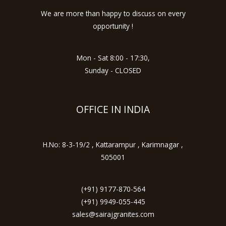
We are more than happy to discuss on every
opportunity !
Mon - Sat 8:00 - 17:30,
Sunday - CLOSED
OFFICE IN INDIA
H.No: 8-3-19/2 , Kattarampur , Karimnagar ,
505001
(+91) 9177-870-564
(+91) 9949-055-445
sales@sairajgranites.com