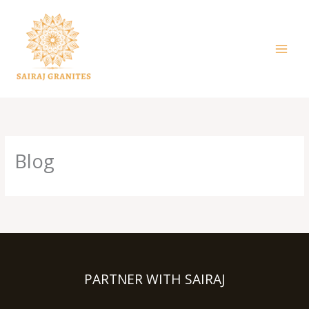
Skip
to
content
Blog
PARTNER WITH SAIRAJ