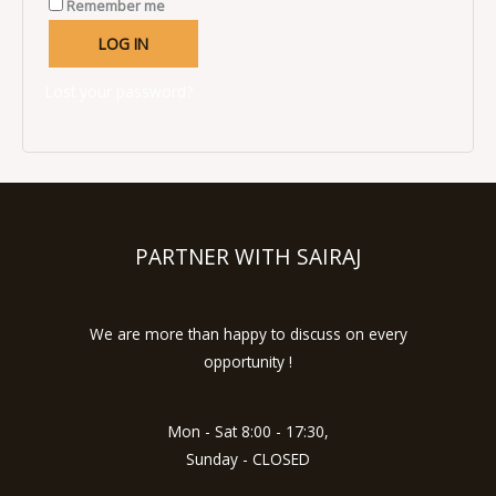
Remember me
LOG IN
Lost your password?
PARTNER WITH SAIRAJ
We are more than happy to discuss on every
opportunity !
Mon - Sat 8:00 - 17:30,
Sunday - CLOSED