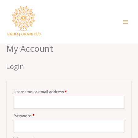
Skip
to
content
My Account
Login
Username or email address
*
Password
*