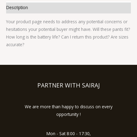
Description
Your product page needs to address any potential concerns or
hesitations your potential buyer might have. Will these pants fit?
How long is the battery life? Can I return this product? Are sizes
accurate?
PARTNER WITH SAIRAJ
We are more than happy to discuss on every
opportunity !
Mon - Sat 8:00 - 17:30,