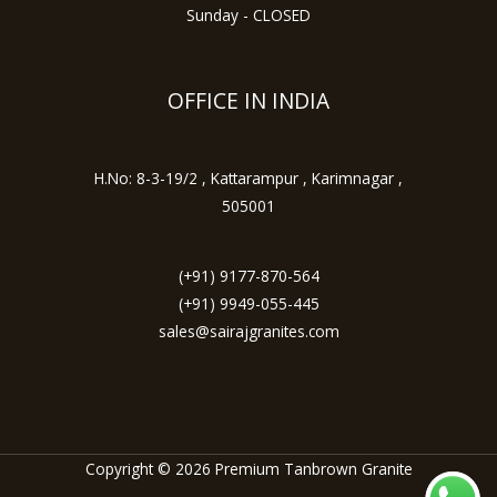
Sunday - CLOSED
OFFICE IN INDIA
H.No: 8-3-19/2 , Kattarampur , Karimnagar ,
505001
(+91) 9177-870-564
(+91) 9949-055-445
sales@sairajgranites.com
Copyright © 2026 Premium Tanbrown Granite