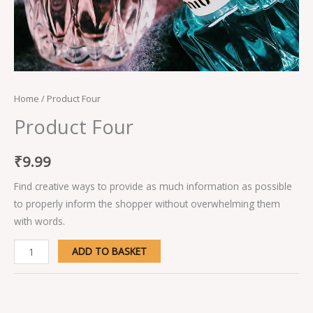
Home
/ Product Four
Product Four
₹
9.99
Find creative ways to provide as much information as possible
to properly inform the shopper without overwhelming them
with words.
ADD TO BASKET