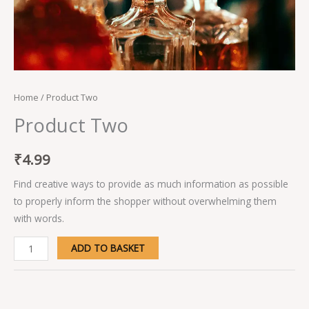
Home
/ Product Two
Product Two
₹
4.99
Find creative ways to provide as much information as possible
to properly inform the shopper without overwhelming them
with words.
ADD TO BASKET