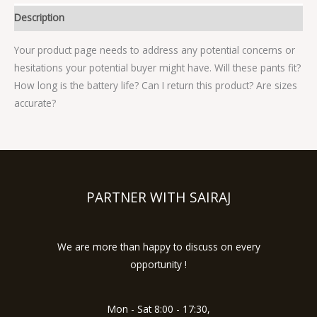
Description
Your product page needs to address any potential concerns or
hesitations your potential buyer might have. Will these pants fit?
How long is the battery life? Can I return this product? Are sizes
accurate?
PARTNER WITH SAIRAJ
We are more than happy to discuss on every
opportunity !
Mon - Sat 8:00 - 17:30,