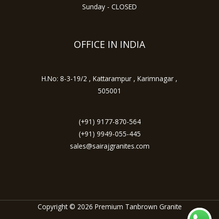
Sunday - CLOSED
OFFICE IN INDIA
H.No: 8-3-19/2 , Kattarampur , Karimnagar ,
505001
(+91) 9177-870-564
(+91) 9949-055-445
sales@sairajgranites.com
Copyright © 2026 Premium Tanbrown Granite